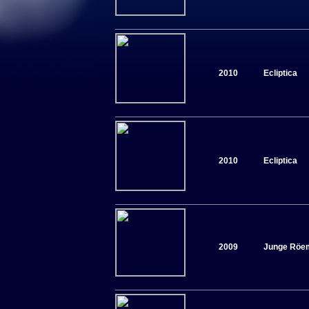
2010
Ecliptica
2010
Ecliptica
2009
Junge Röe