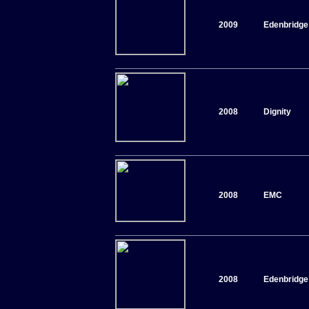
2009
Edenbridge
2008
Dignity
2008
EMC
2008
Edenbridge