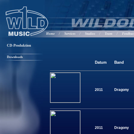
Home
/
Services
/
Studios
/
Team
/
Feedba
CD-Produktion
Downloads
Datum
Band
2011
Dragony
2011
Dragony