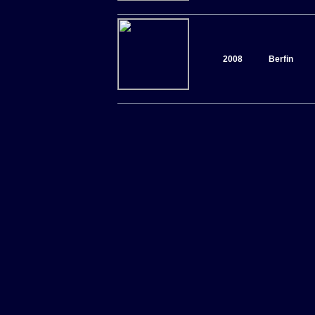
2008
Berfin